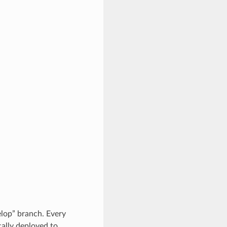
lop” branch. Every
ally deployed to