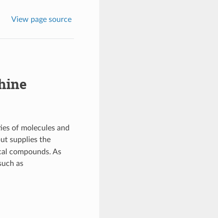
View page source
hine
ies of molecules and
but supplies the
ical compounds. As
such as