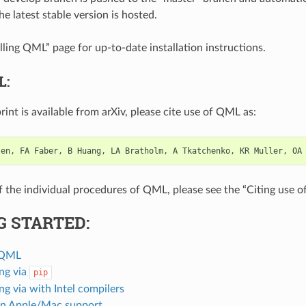
e latest stable version is hosted.
lling QML” page for up-to-date installation instructions.
L:
rint is available from arXiv, please cite use of QML as:
sen
,
FA
Faber
,
B
Huang
,
LA
Bratholm
,
A
Tkatchenko
,
KR
Muller
,
OA
of the individual procedures of QML, please see the “Citing use 
G STARTED:
g QML
ing via
pip
ing via with Intel compilers
n Apple/Mac support