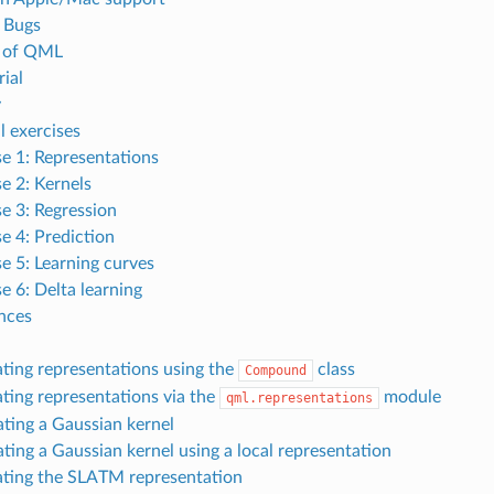
 Bugs
e of QML
ial
y
l exercises
se 1: Representations
se 2: Kernels
se 3: Regression
se 4: Prediction
se 5: Learning curves
e 6: Delta learning
nces
ting representations using the
class
Compound
ting representations via the
module
qml.representations
ating a Gaussian kernel
ating a Gaussian kernel using a local representation
ting the SLATM representation