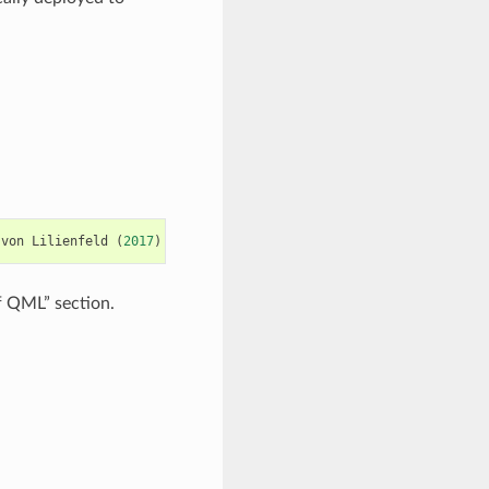
von
Lilienfeld
(
2017
)
"QML: A Python Toolkit for Quantum Machin
of QML” section.