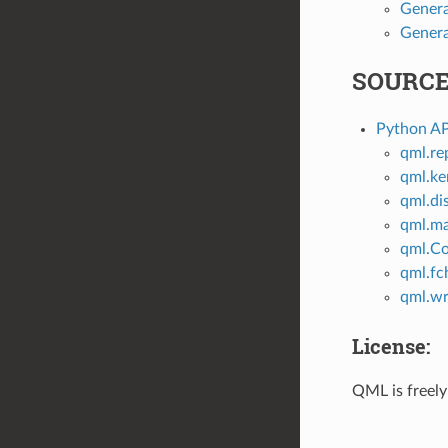
Genera
Genera
SOURCE
Python AP
qml.re
qml.ke
qml.di
qml.m
qml.C
qml.fc
qml.wr
License:
QML is freely