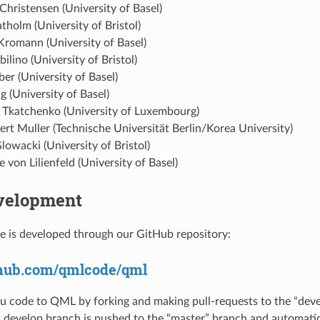
Christensen (University of Basel)
atholm (University of Bristol)
Kromann (University of Basel)
bilino (University of Bristol)
aber (University of Basel)
 (University of Basel)
 Tkatchenko (University of Luxembourg)
rt Muller (Technische Universität Berlin/Korea University)
lowacki (University of Bristol)
 von Lilienfeld (University of Basel)
velopment
 is developed through our GitHub repository:
ithub.com/qmlcode/qml
u code to QML by forking and making pull-requests to the “deve
develop branch is pushed to the “master” branch and automatic