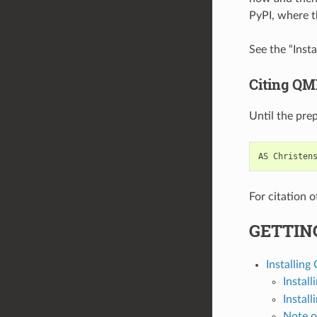
PyPI, where th
See the “Insta
Citing QM
Until the prep
AS
Christen
For citation 
GETTIN
Installin
Install
Install
Note o