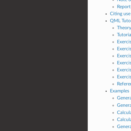
Report
Citing us
QML Tutor
Theor
Tutoria
Exerci
Exerci
Exerci
Exerci
Exerci
Exercis
Refere
Examples
Genera
Genera
Calcul
Calcul
Genera