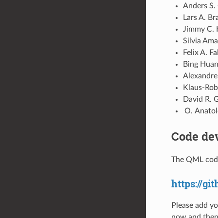
Anders S. 
Lars A. Br
Jimmy C. 
Silvia Ama
Felix A. F
Bing Huang
Alexandre
Klaus-Robe
David R. G
Anatole
Code de
The QML code
https://g
Please add yo
now and then 