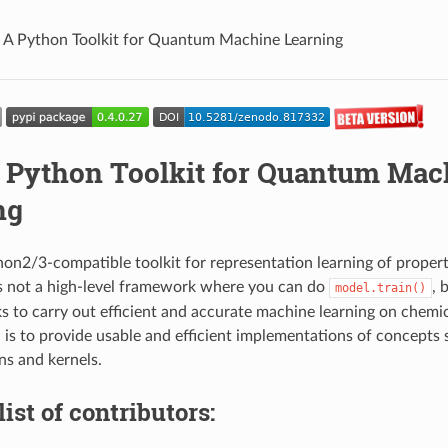
A Python Toolkit for Quantum Machine Learning
 Python Toolkit for Quantum Mac
ng
on2/3-compatible toolkit for representation learning of propert
s not a high-level framework where you can do
, 
model.train()
ks to carry out efficient and accurate machine learning on chem
l is to provide usable and efficient implementations of concepts 
ns and kernels.
list of contributors: