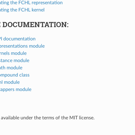
ting the FCHL representation
ting the FCHL kernel
 DOCUMENTATION:
I documentation
presentations module
rnels module
stance module
ath module
ompound class
hl module
appers module
 available under the terms of the MIT license.