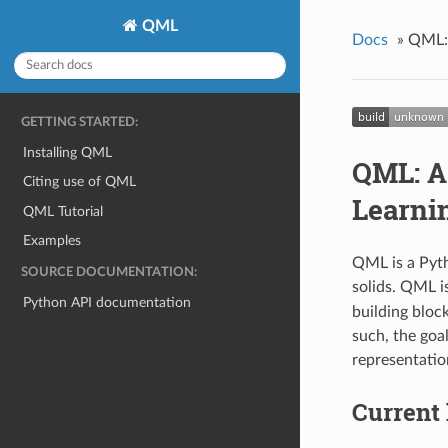
QML
Docs
»
QML: 
GETTING STARTED:
Installing QML
QML: A
Citing use of QML
Learni
QML Tutorial
Examples
QML is a Pyth
SOURCE DOCUMENTATION:
solids. QML i
Python API documentation
building bloc
such, the goa
representatio
Current 